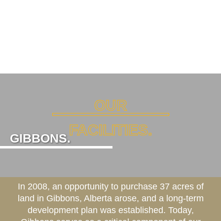
OUR
FACILITIES.
GIBBONS.
In 2008, an opportunity to purchase 37 acres of
land in Gibbons, Alberta arose, and a long-term
development plan was established. Today,