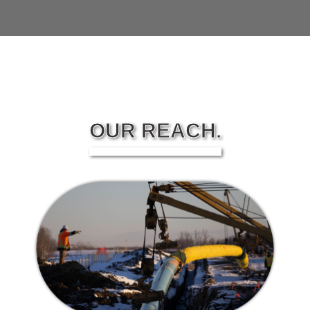
OUR REACH.