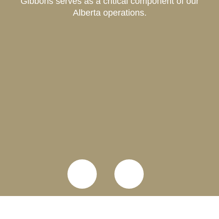
Gibbons serves as a critical component of our
Alberta operations.