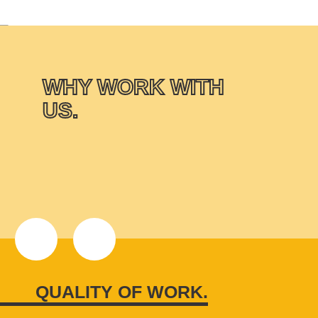
WHY WORK WITH
US.
QUALITY OF WORK.