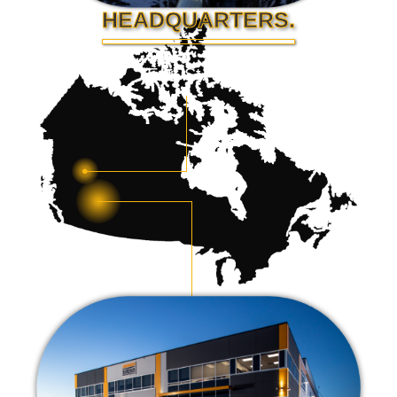
HEADQUARTERS.
Fort St. John