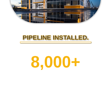
PIPELINE INSTALLED.
8,000+
kilometers of
pipeline built.