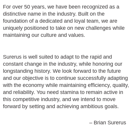
For over 50 years, we have been recognized as a
distinctive name in the industry. Built on the
foundation of a dedicated and loyal team, we are
uniquely positioned to take on new challenges while
maintaining our culture and values.
Surerus is well suited to adapt to the rapid and
constant change in the industry, while honoring our
longstanding history. We look forward to the future
and our objective is to continue successfully adapting
with the economy while maintaining efficiency, quality,
and reliability. You need stamina to remain active in
this competitive industry, and we intend to move
forward by setting and achieving ambitious goals.
– Brian Surerus