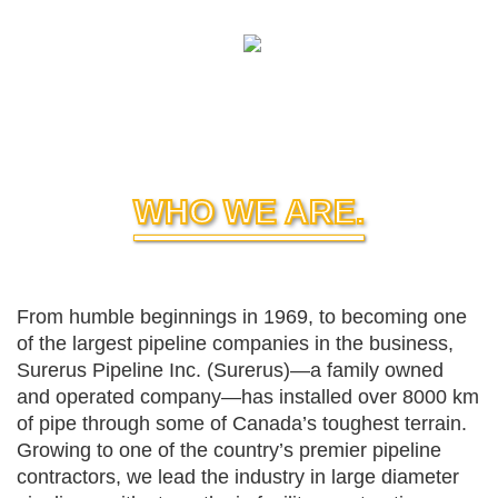
WHO WE ARE.
From humble beginnings in 1969, to becoming one
of the largest pipeline companies in the business,
Surerus Pipeline Inc. (Surerus)—a family owned
and operated company—has installed over 8000 km
of pipe through some of Canada’s toughest terrain.
Growing to one of the country’s premier pipeline
contractors, we lead the industry in large diameter