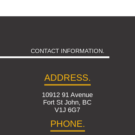
CONTACT INFORMATION.
ADDRESS.
10912 91 Avenue
Fort St John, BC
V1J 6G7
PHONE.