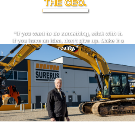
THE CEO.
“If you want to do something, stick with it.
If you have an idea, don’t give up. Make it a
reality.”