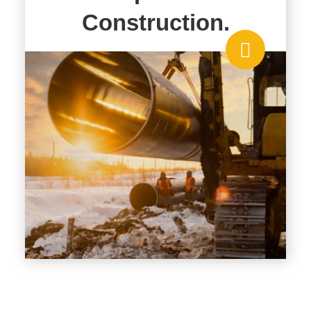
Construction.