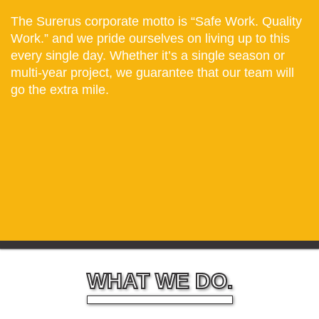
The Surerus corporate motto is “Safe Work. Quality
Work.” and we pride ourselves on living up to this
every single day. Whether it’s a single season or
multi-year project, we guarantee that our team will
go the extra mile.
WHAT WE DO.