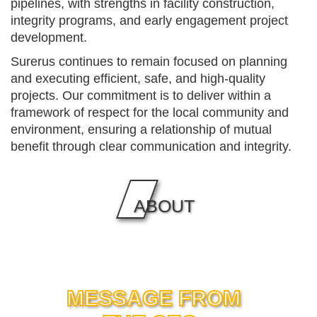
pipelines, with strengths in facility construction,
integrity programs, and early engagement project
development.
Surerus continues to remain focused on planning
and executing efficient, safe, and high-quality
projects. Our commitment is to deliver within a
framework of respect for the local community and
environment, ensuring a relationship of mutual
benefit through clear communication and integrity.
ABOUT
MESSAGE FROM