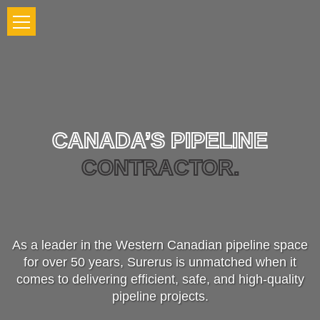
CANADA’S PIPELINE
CONTRACTOR.
As a leader in the Western Canadian pipeline space
for over 50 years, Surerus is unmatched when it
comes to delivering efficient, safe, and high-quality
pipeline projects.