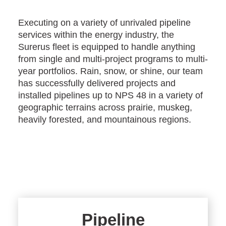
Executing on a variety of unrivaled pipeline
services within the energy industry, the
Surerus fleet is equipped to handle anything
from single and multi-project programs to multi-
year portfolios. Rain, snow, or shine, our team
has successfully delivered projects and
installed pipelines up to NPS 48 in a variety of
geographic terrains across prairie, muskeg,
heavily forested, and mountainous regions.
Pipeline